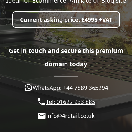
Ideal for Ecommerce, Affiliate or Blog site
Current asking price:
£4995 +VAT
Get in touch and secure this premium
domain today
WhatsApp: +44 7889 365294
Tel: 01622 933 885
info@4retail.co.uk