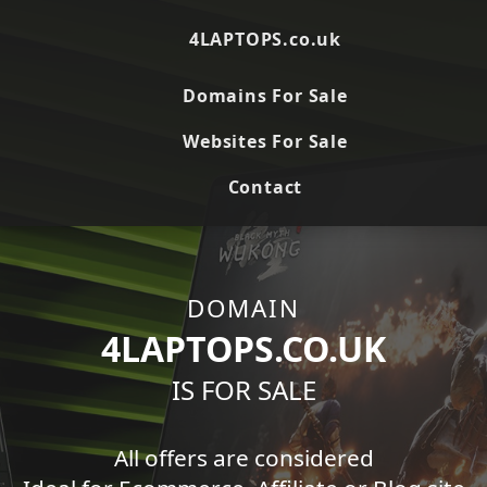
4LAPTOPS.co.uk
Domains For Sale
Websites For Sale
Contact
DOMAIN
4LAPTOPS.CO.UK
IS FOR SALE
All offers are considered